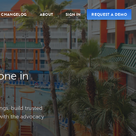
CHANGELOG
ABOUT
SIGN IN
REQUEST A DEMO
one in
ngs, build trusted
 with the advocacy