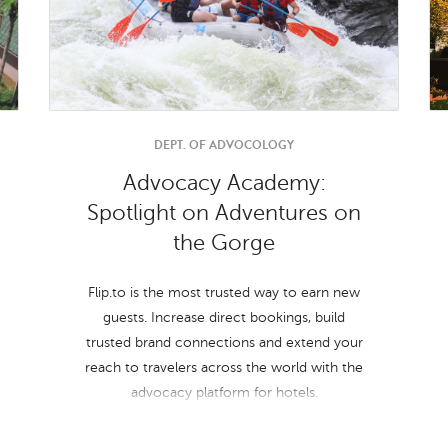
DEPT. OF ADVOCOLOGY
Advocacy Academy:
Spotlight on Adventures on
the Gorge
Flip.to is the most trusted way to earn new
guests. Increase direct bookings, build
trusted brand connections and extend your
reach to travelers across the world with the
advocacy platform for hotels.