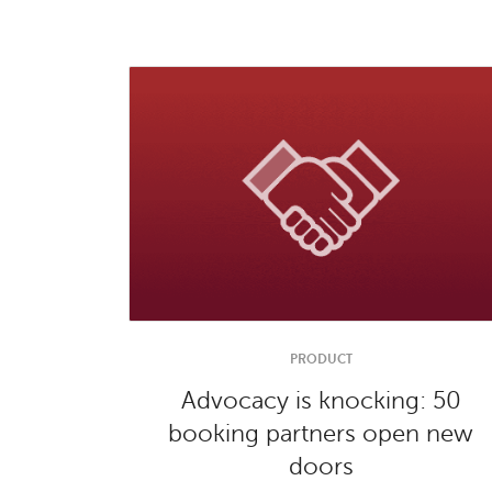
PRODUCT
Advocacy is knocking: 50
booking partners open new
doors